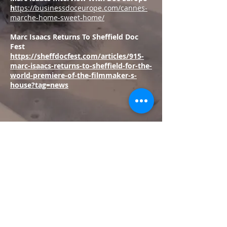
h
ttps://businessdoceurope.com/cannes-
marche-home-sweet-home/
Marc Isaacs Returns To Sheffield Doc
Fest
https://sheffdocfest.com/articles/915-
marc-isaacs-returns-to-sheffield-for-the-
world-premiere-of-the-filmmaker-s-
house?tag=news