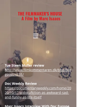
THE FILMMAKER'S HOUSE
A Film by Marc Isaacs
Tue Steen Muller review
h
ttp://www.filmkommentaren.dk/blog/blo
gpost/4831/
Doc Weekly Review
https://documentaryweekly.com/home/20
20/10/17/a-docufiction-as-awkward-sad-
and-funny-as-life-itself
Marc Isaacs Interview With Doc Europe