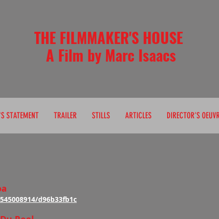
THE FILMMAKER'S HOUSE
 Film by Marc Isaacs
'S STATEMENT
TRAILER
STILLS
ARTICLES
DIRECTOR'S OEUV
oa
/545008914/d96b33fb1c