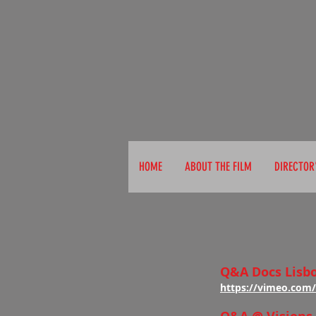
A
HOME
ABOUT THE FILM
DIRECTOR
Q&A Docs Lisb
https://vimeo.com