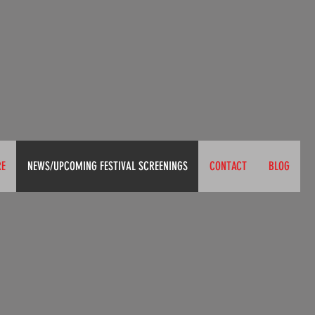
RE
NEWS/UPCOMING FESTIVAL SCREENINGS
CONTACT
BLOG