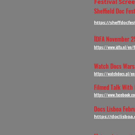
Festival Scr
Sheffield Doc Fe
https://sheffdocfes
I
DFA November 25
https://www.idfa.nl/en
Watch Docs War
https://watchdocs.pl/e
Filmed Talk With
https://www.facebook.
Docs Lisboa Febr
https://doclisboa