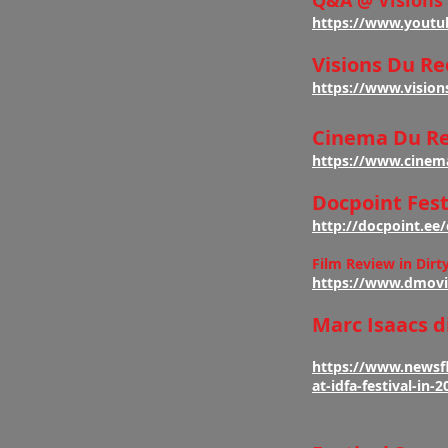
Q&A @ Visions
https://www.youtu
Visions Du Re
https://www.vision
Cinema Du Re
https://www.cinem
Docpoint Fest
http://docpoint.e
Film Review in Dirt
https://www.dmovi
Marc Isaacs d
https://www.newsfl
at-idfa-festival-in-2