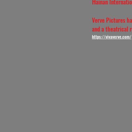
H
ainan Internati
Verve Pictures ha
and a theatrical 
https:
//vivaverve.com/