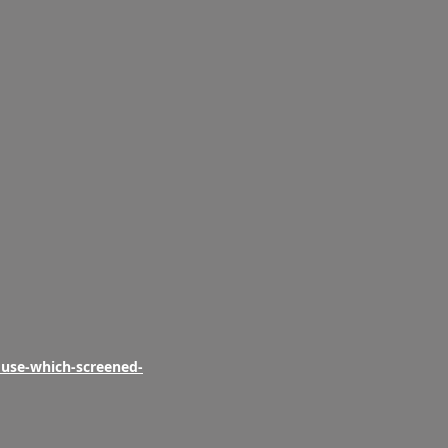
ouse-which-screened-