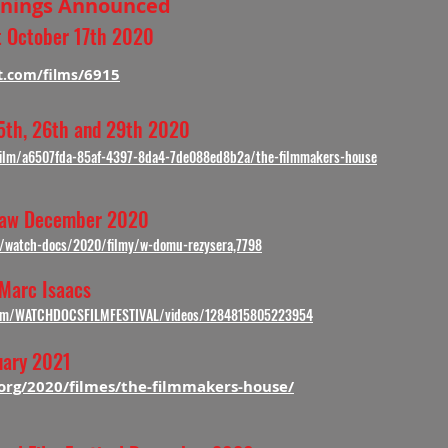
eenings Announced
st October 17th 2020
/6915
t.com/films
th, 26th and 29th 2020
/film/a6507fda-85af-4397-8da4-7de088ed8b2a/the-filmmakers-house
saw December 2020
n/watch-docs/2020/filmy/w-domu-rezysera,7798
 Marc Isaacs
com/WATCHDOCSFILMFESTIVAL/videos/1284815805223954
uary 2021
.org/2020/filmes/the-filmmakers-house/