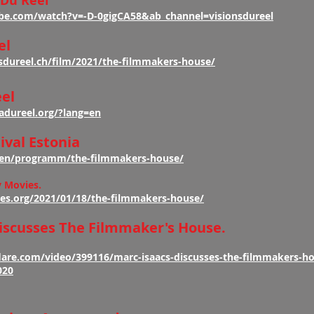
 Du Reel
be.com/watch?v=-D-0gigCA58&ab_channel=visionsdureel
el
sdureel.ch/film/2021/the-filmmakers-house/
el
adureel.org/?lang=en
ival Estonia
e/en/programm/the-filmmakers-house/
y Movies.
es.org/2021/01/18/the-filmmakers-house/
iscusses The Filmmaker's House.
are.com/video/399116/marc-isaacs-discusses-the-filmmakers-h
020