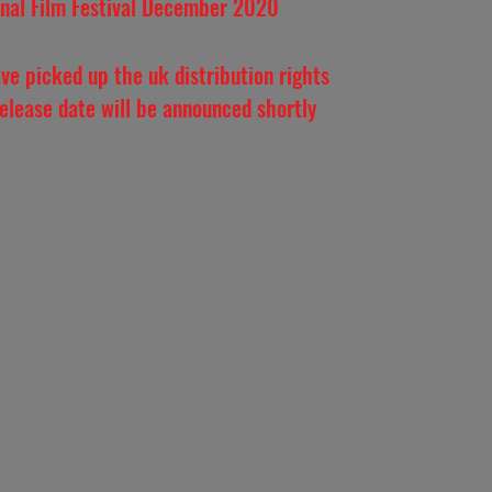
onal Film Festival December 2020
ve picked up the uk distribution rights
release date will be announced shortly