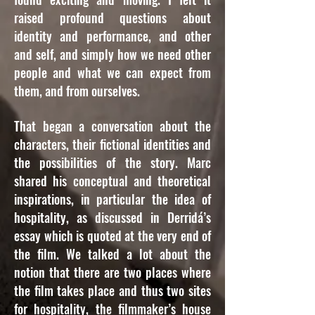
raised profound questions about
identity and performance, and other
and self, and simply how we need other
people and what we can expect from
them, and from ourselves.
That began a conversation about the
characters, their fictional identities and
the possibilities of the story. Marc
shared his conceptual and theoretical
inspirations, in particular the idea of
hospitality, as discussed in Derridá’s
essay which is quoted at the very end of
the film. We talked a lot about the
notion that there are two places where
the film takes place and thus two sites
for hospitality, the filmmaker’s house