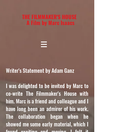
THE FILMMAKER'S HOUSE
A Film by Marc Isaacs
Writer's Statement by Adam Ganz
I was delighted to be invited by Marc to
co-write The Filmmaker's House with
him. Marc is a friend and colleague and I
have long been an admirer of his work.
The collaboration began when he
showed me some early material, which I
found exciting and moving. I felt it