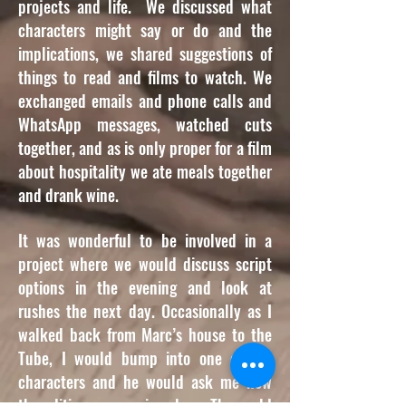
projects and life. We discussed what
characters might say or do and the
implications, we shared suggestions of
things to read and films to watch. We
exchanged emails and phone calls and
WhatsApp messages, watched cuts
together, and as is only proper for a film
about hospitality we ate meals together
and drank wine.
It was wonderful to be involved in a
project where we would discuss script
options in the evening and look at
rushes the next day. Occasionally as I
walked back from Marc’s house to the
Tube, I would bump into one of the
characters and he would ask me how
the editing was coming along. The world