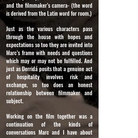
and the filmmaker’s camera- (the word
is derived from the Latin word for room.)
Just as the various characters pass
through the house with hopes and
expectations so too they are invited into
Marc’s frame with needs and questions
which may or may not be fulfilled. And
just as Derridá posits that a genuine act
of hospitality involves risk and
exchange, so too does an honest
relationship between filmmaker and
subject.
Working on the film together was a
continuation of the kinds of
conversations Marc and I have about